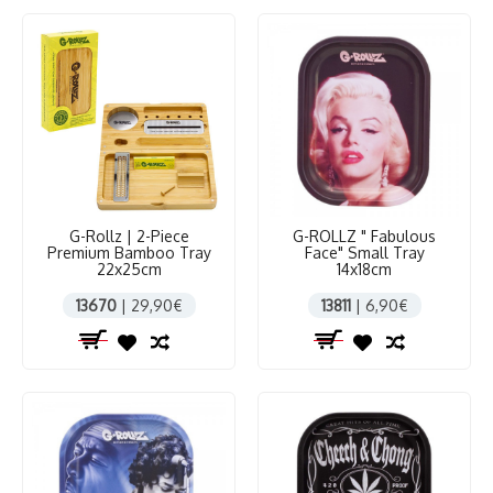
G-Rollz | 2-Piece
G-ROLLZ " Fabulous
Premium Bamboo Tray
Face" Small Tray
22x25cm
14x18cm
13670
| 29,90€
13811
| 6,90€