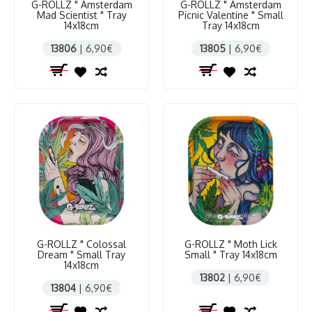
G-ROLLZ " Amsterdam
G-ROLLZ " Amsterdam
Mad Scientist " Tray
Picnic Valentine " Small
14x18cm
Tray 14x18cm
13806
| 6,90€
13805
| 6,90€
G-ROLLZ " Colossal
G-ROLLZ " Moth Lick
Dream " Small Tray
Small " Tray 14x18cm
14x18cm
13802
| 6,90€
13804
| 6,90€