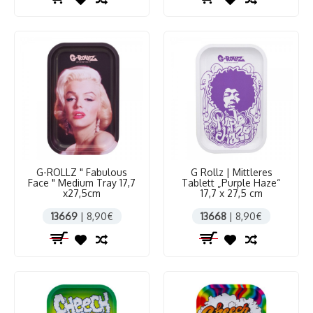
G-ROLLZ " Fabulous
G Rollz | Mittleres
Face " Medium Tray 17,7
Tablett „Purple Haze“
x27,5cm
17,7 x 27,5 cm
13669
| 8,90€
13668
| 8,90€