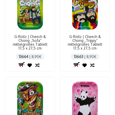
G-Rollz | Cheech &
G-Rollz | Cheech &
Chong „Sofa“
Chong „Trippy“
mittelgroßes Tablett
mittelgroßes Tablett
17,5 x 27,5 cm
17,5 x 27,5 cm
13664
| 8,90€
13663
| 8,90€