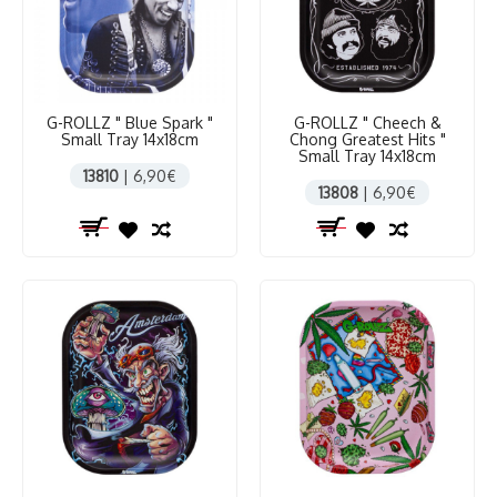
G-ROLLZ " Blue Spark "
G-ROLLZ " Cheech &
Small Tray 14x18cm
Chong Greatest Hits "
Small Tray 14x18cm
13810
| 6,90€
13808
| 6,90€