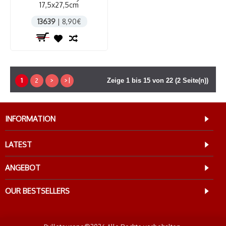
17,5x27,5cm
13639
| 8,90€
1
2
>
>|
Zeige 1 bis 15 von 22 (2 Seite(n))
INFORMATION
LATEST
ANGEBOT
OUR BESTSELLERS