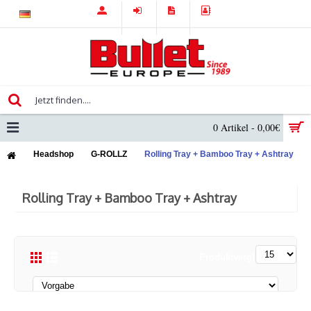
0 Artikel - 0,00€
Headshop
G-ROLLZ
Rolling Tray + Bamboo Tray + Ashtray
Rolling Tray + Bamboo Tray + Ashtray
Produktvergleich (0)