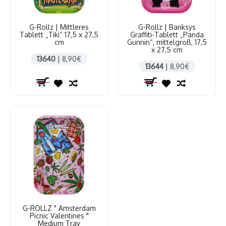
G-Rollz | Mittleres
G-Rollz | Banksys
Tablett „Tiki“ 17,5 x 27,5
Graffiti-Tablett „Panda
cm
Gunnin“, mittelgroß, 17,5
x 27,5 cm
13640
| 8,90€
13644
| 8,90€
G-ROLLZ " Amsterdam
Picnic Valentines "
Medium Tray