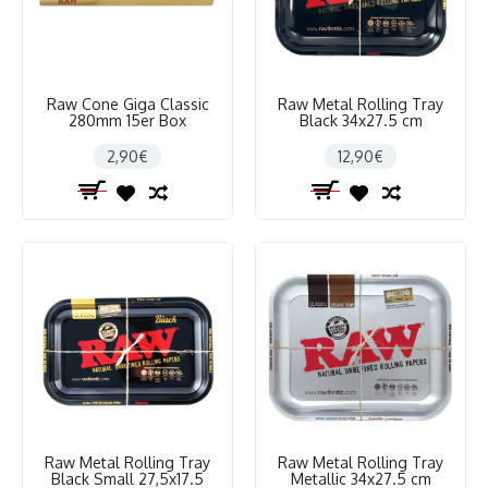
Raw Cone Giga Classic
Raw Metal Rolling Tray
280mm 15er Box
Black 34x27.5 cm
2,90€
12,90€
Raw Metal Rolling Tray
Raw Metal Rolling Tray
Black Small 27,5x17.5
Metallic 34x27.5 cm