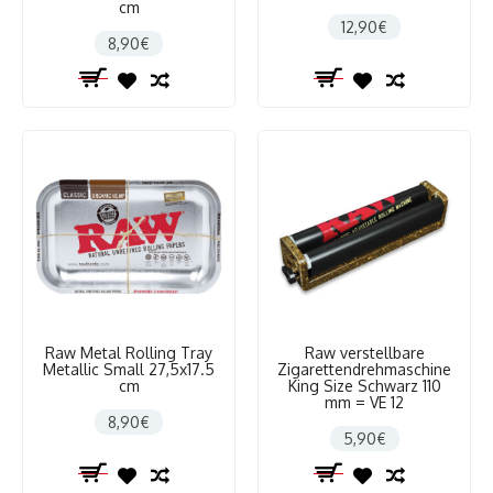
cm
12,90€
8,90€
Raw Metal Rolling Tray
Raw verstellbare
Metallic Small 27,5x17.5
Zigarettendrehmaschine
cm
King Size Schwarz 110
mm = VE 12
8,90€
5,90€