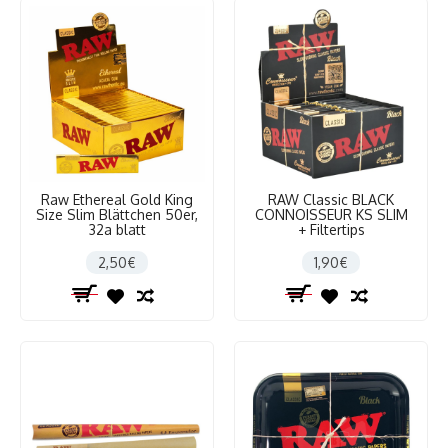
Raw Ethereal Gold King
RAW Classic BLACK
Size Slim Blättchen 50er,
CONNOISSEUR KS SLIM
32a blatt
+ Filtertips
2,50€
1,90€