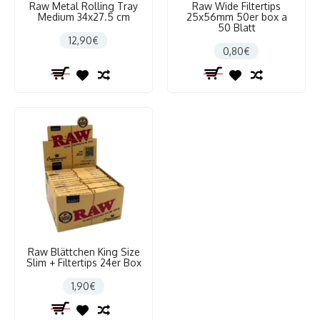
Raw Metal Rolling Tray
Raw Wide Filtertips
Medium 34x27.5 cm
25x56mm 50er box a
50 Blatt
12,90€
0,80€
Raw Blättchen King Size
Slim + Filtertips 24er Box
1,90€