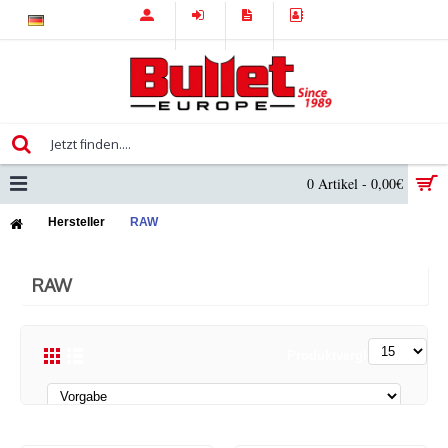
0 Artikel - 0,00€
Hersteller
RAW
RAW
Produktvergleich (0)