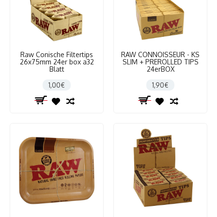
Raw Conische Filtertips
RAW CONNOISSEUR - KS
26x75mm 24er box a32
SLIM + PREROLLED TIPS
Blatt
24erBOX
1,00€
1,90€