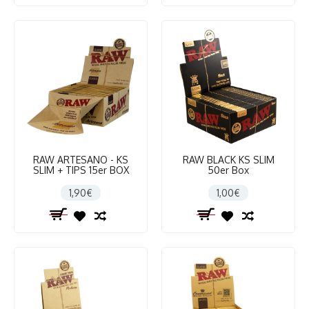
RAW ARTESANO - KS
RAW BLACK KS SLIM
SLIM + TIPS 15er BOX
50er Box
1,90€
1,00€