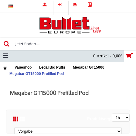
0 Artikel - 0,00€
Vapeshop
Legal Big Puffs
Megabar GT15000
Megabar GT15000 Prefilled Pod
Megabar GT15000 Prefilled Pod
Produktvergleich (0)