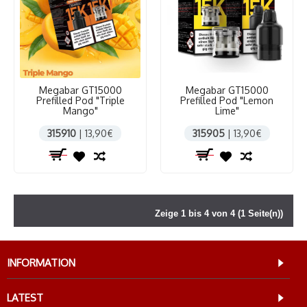
Megabar GT15000
Megabar GT15000
Prefilled Pod "Triple
Prefilled Pod "Lemon
Mango"
Lime"
315910
| 13,90€
315905
| 13,90€
Zeige 1 bis 4 von 4 (1 Seite(n))
INFORMATION
LATEST