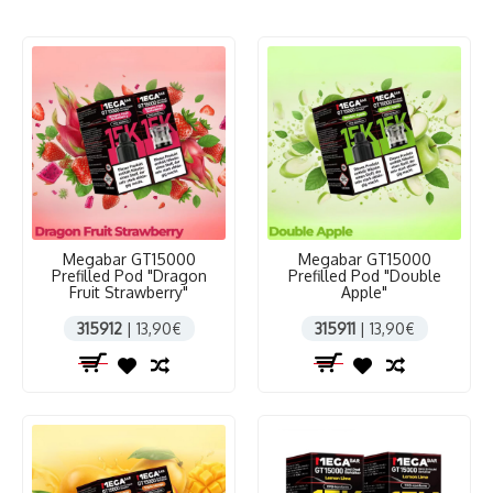
Megabar GT15000
Megabar GT15000
Prefilled Pod "Dragon
Prefilled Pod "Double
Fruit Strawberry"
Apple"
315912
| 13,90€
315911
| 13,90€