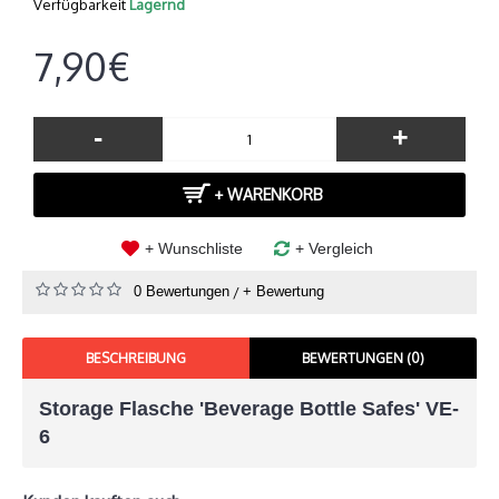
Verfügbarkeit
Lagernd
7,90€
-
+
+ WARENKORB
+ Wunschliste
+ Vergleich
0 Bewertungen
/
+ Bewertung
BESCHREIBUNG
BEWERTUNGEN (0)
Storage Flasche 'Beverage Bottle Safes' VE-
6