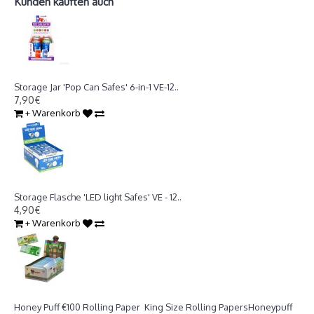
Kunden kauften auch
Storage Jar 'Pop Can Safes' 6-in-1 VE-12
Storage Jar 'Pop Can Safes' 6-in-1 VE-12..
7,90€
+ Warenkorb
Storage Flasche 'LED light Safes' VE - 12
Storage Flasche 'LED light Safes' VE - 12..
4,90€
+ Warenkorb
Honey Puff €100 Rolling Paper King Size Rolling Papers
Honey Puff €100 Rolling Paper King Size Rolling PapersHoneypuff