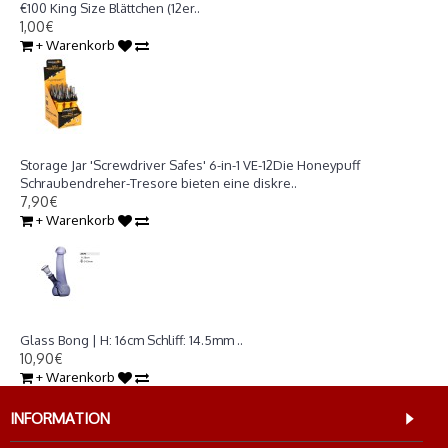
€100 King Size Blättchen (12er..
1,00€
+ Warenkorb
Storage Jar 'Screwdriver Safes' 6-in-1 VE-12
Storage Jar 'Screwdriver Safes' 6-in-1 VE-12Die Honeypuff
Schraubendreher-Tresore bieten eine diskre..
7,90€
+ Warenkorb
Glass Bong | H: 16cm Schliff: 14.5mm
Glass Bong | H: 16cm Schliff: 14.5mm ..
10,90€
+ Warenkorb
INFORMATION