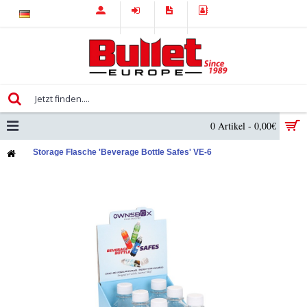
0 Artikel - 0,00€
Storage Flasche 'Beverage Bottle Safes' VE-6