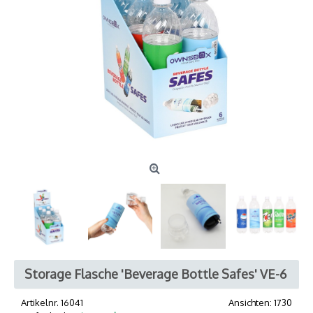
Storage Flasche 'Beverage Bottle Safes' VE-6
Artikelnr.
16041
Ansichten: 1730